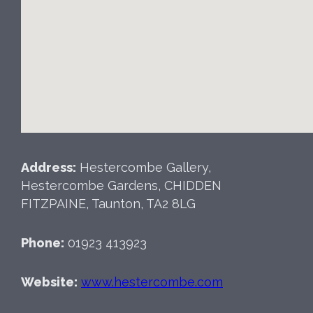
Address:
Hestercombe Gallery,
Hestercombe Gardens, CHIDDEN
FITZPAINE, Taunton, TA2 8LG
Phone:
01923 413923
Website:
www.hestercombe.com