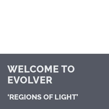
WELCOME TO
EVOLVER
‘REGIONS OF LIGHT’