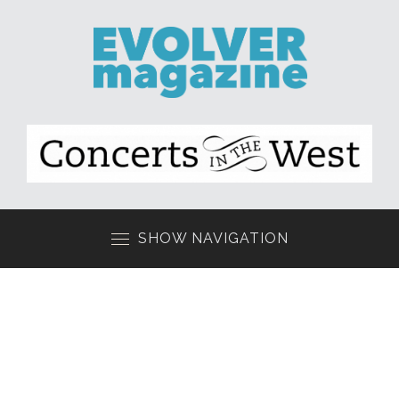
SHOW NAVIGATION