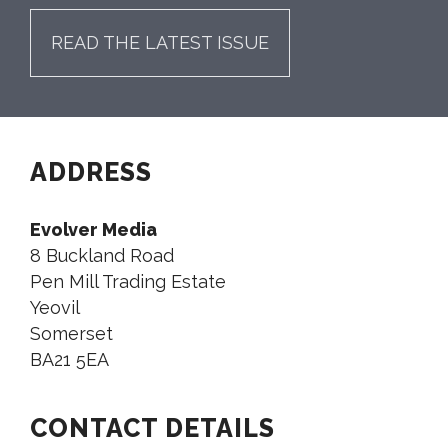
READ THE LATEST ISSUE
ADDRESS
Evolver Media
8 Buckland Road
Pen Mill Trading Estate
Yeovil
Somerset
BA21 5EA
CONTACT DETAILS