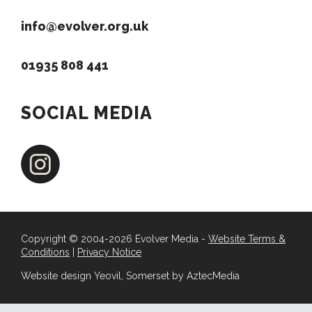
info@evolver.org.uk
01935 808 441
SOCIAL MEDIA
Copyright © 2004-2026 Evolver Media -
Website Terms &
Conditions
|
Privacy Notice
Website design Yeovil, Somerset by AztecMedia