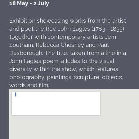
18 May - 2 July
Exhibition showcasing works from the artist
and poet the Rev. John Eagles (1783 - 1855)
together with contemporary artists Jem
Southam, Rebecca Chesney and Paul
Desborough. The title, taken from a line in a
John Eagles poem, alludes to the visual
diversity within the show, which features
photography, paintings, sculpture, objects,
words and film.