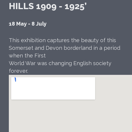
HILLS 1909 - 1925’
18 May - 8 July
This exhibition captures the beauty of this
Somerset and Devon borderland in a period
when the First
World War was changing English society
forever.