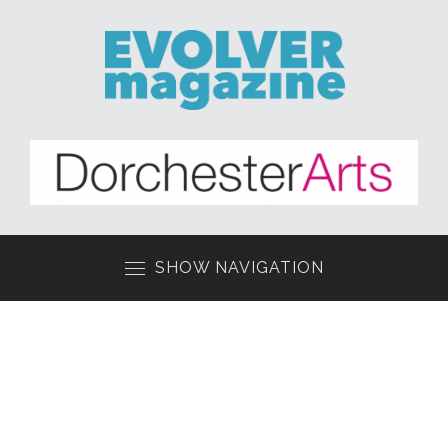
SHOW NAVIGATION