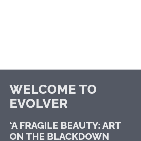
WELCOME TO
EVOLVER
‘A FRAGILE BEAUTY: ART
ON THE BLACKDOWN