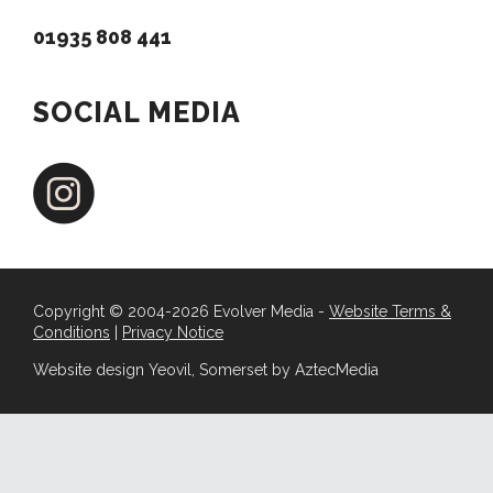
01935 808 441
SOCIAL MEDIA
Copyright © 2004-2026 Evolver Media -
Website Terms &
Conditions
|
Privacy Notice
Website design Yeovil, Somerset by AztecMedia