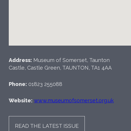
Address:
Museum of Somerset, Taunton
Castle, Castle Green, TAUNTON, TA1 4AA
Phone:
01823 255088
Website:
www.museumofsomerset.org.uk
READ THE LATEST ISSUE