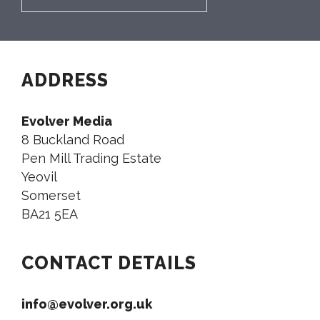
ADDRESS
Evolver Media
8 Buckland Road
Pen Mill Trading Estate
Yeovil
Somerset
BA21 5EA
CONTACT DETAILS
info@evolver.org.uk