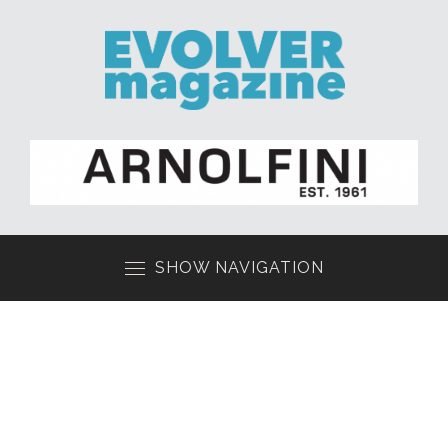
SHOW NAVIGATION