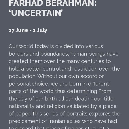
FARHAD BERAHMAN:
‘UNCERTAIN’
17 June - 1 July
Our world today is divided into various
borders and boundaries; human beings have
created them over the many centuries to
hold a better control and restriction over the
population. Without our own accord or
personal choice, we are born in different
parts of the world thus determining From
the day of our birth till our death - our title,
nationality and religion validated by a piece
of paper. This series of portraits explores the
predicament of Iranian exiles who have had
to discard that piece of paper, stuck at a