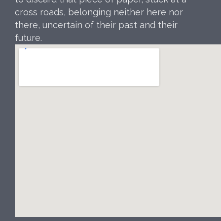
cross roads, belonging neither here nor
there, uncertain of their past and their
future.