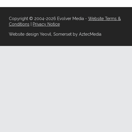
Copyright © 2004-2026 Evolver Media -
Website Terms &
Conditions
|
Privacy Notice
Website design Yeovil, Somerset by AztecMedia