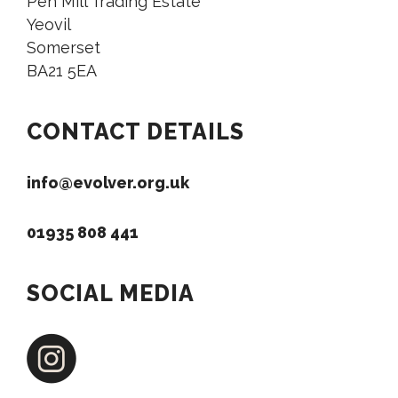
Pen Mill Trading Estate
Yeovil
Somerset
BA21 5EA
CONTACT DETAILS
info@evolver.org.uk
01935 808 441
SOCIAL MEDIA