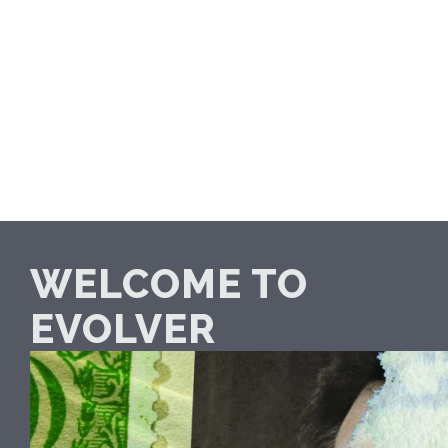
WELCOME TO
EVOLVER