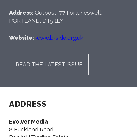
Address:
Outpost, 77 Fortuneswell,
PORTLAND, DT5 1LY
Website:
www.b-side.org.uk
READ THE LATEST ISSUE
ADDRESS
Evolver Media
8 Buckland Road