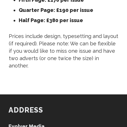
Quarter Page: £190 per issue
Half Page: £380 per issue
Prices include design, typesetting and layout
(if required). Please note: We can be flexible
if you would like to miss one issue and have
two adverts (or one twice the size) in
another.
ADDRESS
Evolver Media