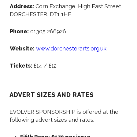
Address:
Corn Exchange, High East Street,
DORCHESTER, DT1 1HF.
Phone:
01305 266926
Website:
www.dorchesterarts.org.uk
Tickets:
£14 / £12
ADVERT SIZES AND RATES
EVOLVER SPONSORSHIP is offered at the
following advert sizes and rates:
Fifth Page: £170 per issue