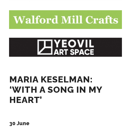
MARIA KESELMAN:
‘WITH A SONG IN MY
HEART’
30 June