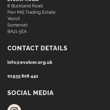
8 Buckland Road
Pen Mill Trading Estate
Yeovil
Somerset
BA21 5EA
CONTACT DETAILS
info@evolver.org.uk
01935 808 441
SOCIAL MEDIA