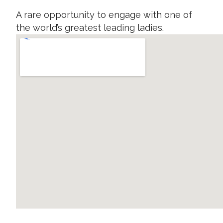
A rare opportunity to engage with one of
the world’s greatest leading ladies.