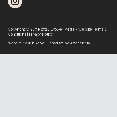
Copyright © 2004-2026 Evolver Media -
Website Terms &
Conditions
|
Privacy Notice
Website design Yeovil, Somerset by AztecMedia