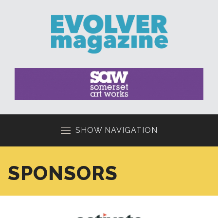
SHOW NAVIGATION
SPONSORS