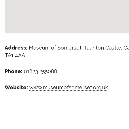
Address:
Museum of Somerset, Taunton Castle, C
TA1 4AA
Phone:
01823 255088
Website:
www.museumofsomerset.org.uk