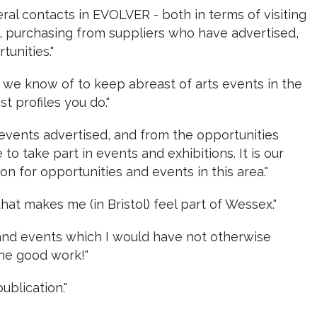
ral contacts in EVOLVER - both in terms of visiting
s, purchasing from suppliers who have advertised,
unities."
on we know of to keep abreast of arts events in the
ist profiles you do."
 events advertised, and from the opportunities
to take part in events and exhibitions. It is our
on for opportunities and events in this area."
that makes me (in Bristol) feel part of Wessex."
s and events which I would have not otherwise
he good work!"
ublication."