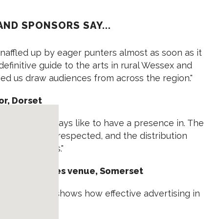
AND SPONSORS SAY...
naffled up by eager punters almost as soon as it
 definitive guide to the arts in rural Wessex and
lped us draw audiences from across the region."
or, Dorset
azine we always like to have a presence in. The
it is very well respected, and the distribution
ple and places."
ops and Courses venue, Somerset
nquiries. It shows how effective advertising in