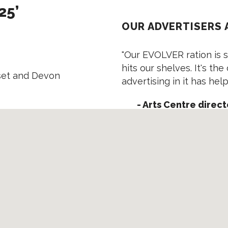
25’
OUR ADVERTISERS 
"Our EVOLVER ration is s
hits our shelves. It's the
rset and Devon
advertising in it has he
- Arts Centre direct
"EVOLVER is the one mag
cost is very reasonable, 
reaches all the vital peo
- Director, Worksh
"We were swamped with e
EVOLVER is!"