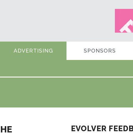
ADVERTISING
SPONSORS
THE
EVOLVER FEED