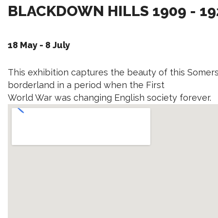
BLACKDOWN HILLS 1909 - 19
18 May - 8 July
This exhibition captures the beauty of this Some
borderland in a period when the First
World War was changing English society forever.