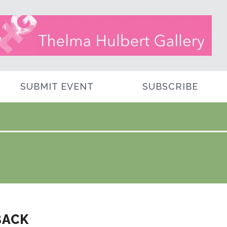
SUBMIT EVENT
SUBSCRIBE
BACK