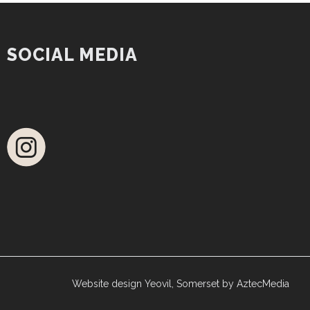
SOCIAL MEDIA
Website design Yeovil, Somerset by AztecMedia