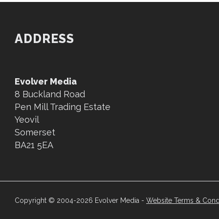
ADDRESS
Evolver Media
8 Buckland Road
Pen Mill Trading Estate
Yeovil
Somerset
BA21 5EA
Copyright © 2004-2026 Evolver Media -
Website Terms & Cond