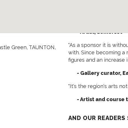
- Art Fair organiser,
"Advertising in EVOLVER 
- Artist, Somerset
"As a sponsor it is with
astle Green, TAUNTON,
with. Since becoming a r
figures and an increase in 
- Gallery curator, 
"It's the region's arts no
- Artist and course 
AND OUR READERS S