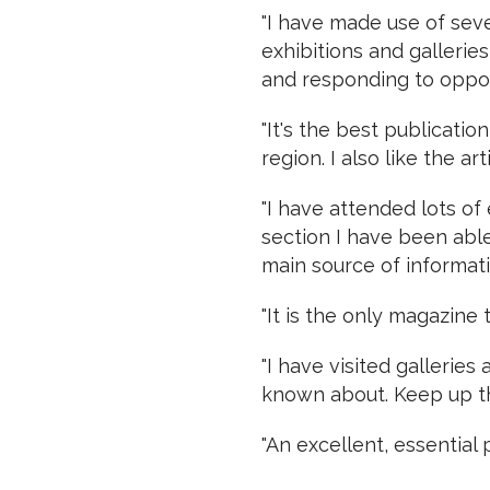
"I have made use of seve
exhibitions and gallerie
and responding to opport
"It's the best publicati
region. I also like the art
"I have attended lots of
section I have been able 
main source of informati
"It is the only magazine 
"I have visited gallerie
known about. Keep up t
"An excellent, essential p