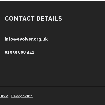
CONTACT DETAILS
info@evolver.org.uk
01935 808 441
itions
|
Privacy Notice