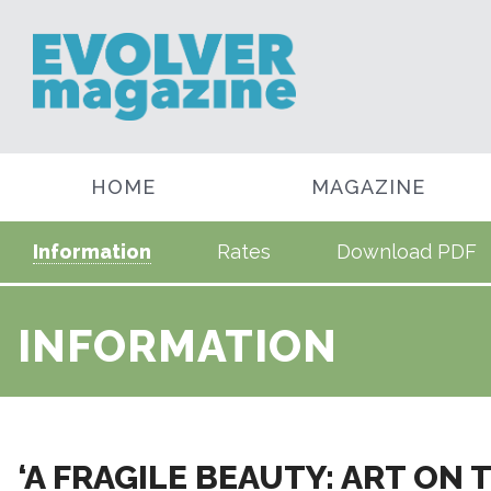
HOME
MAGAZINE
Information
Rates
Download PDF
INFORMATION
‘A FRAGILE BEAUTY: ART ON 