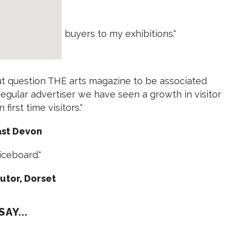
 Exeter
always brings buyers to my exhibitions."
out question THE arts magazine to be associated
egular advertiser we have seen a growth in visitor
first time visitors."
East Devon
ticeboard."
tutor, Dorset
AY...